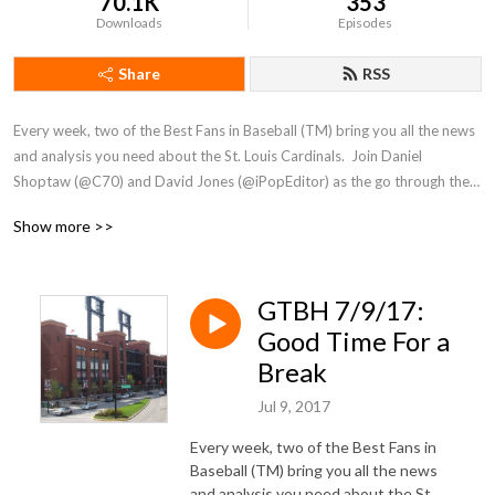
70.1K
353
Downloads
Episodes
Share
RSS
Every week, two of the Best Fans in Baseball (TM) bring you all the news 
and analysis you need about the St. Louis Cardinals.  Join Daniel 
Shoptaw (@C70) and David Jones (@iPopEditor) as the go through the 
week that was for the Cards!
Show more >>
GTBH 7/9/17:
Good Time For a
Break
Jul 9, 2017
Every week, two of the Best Fans in
Baseball (TM) bring you all the news
and analysis you need about the St.