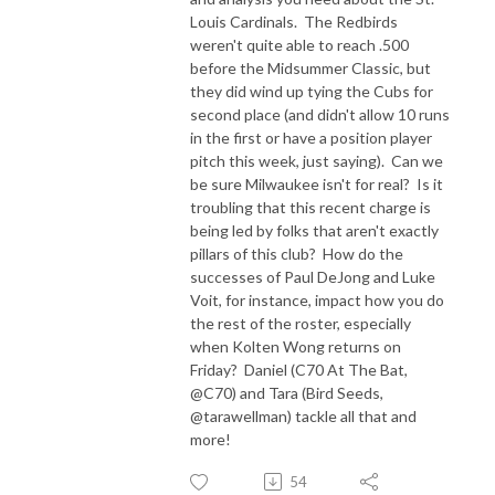
Louis Cardinals. The Redbirds
weren't quite able to reach .500
before the Midsummer Classic, but
they did wind up tying the Cubs for
second place (and didn't allow 10 runs
in the first or have a position player
pitch this week, just saying). Can we
be sure Milwaukee isn't for real? Is it
troubling that this recent charge is
being led by folks that aren't exactly
pillars of this club? How do the
successes of Paul DeJong and Luke
Voit, for instance, impact how you do
the rest of the roster, especially
when Kolten Wong returns on
Friday? Daniel (C70 At The Bat,
@C70) and Tara (Bird Seeds,
@tarawellman) tackle all that and
more!
54