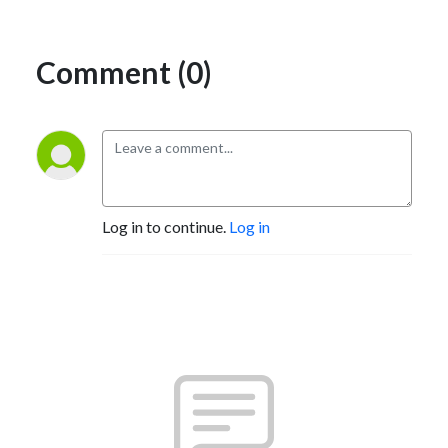
Comment (0)
Log in to continue.
Log in