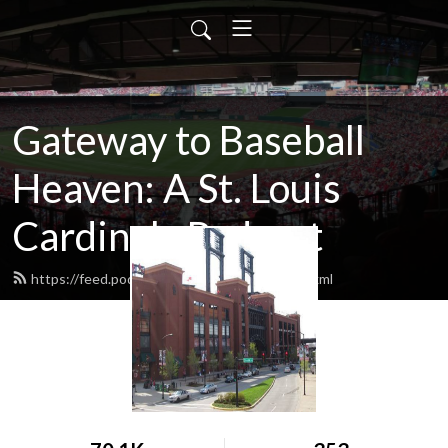
Gateway to Baseball
Heaven: A St. Louis
Cardinals Podcast
https://feed.podbean.com/gatewaytbh/feed.xml