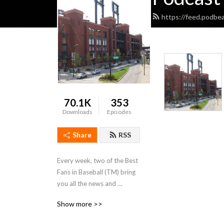
https://feed.podbe
70.1K
353
Downloads
Episodes
Share
RSS
Every week, two of the Best 
Fans in Baseball (TM) bring 
you all the news and 
analysis you need about the 
Show more >>
St. Louis Cardinals.  Join 
Daniel Shoptaw (@C70) and 