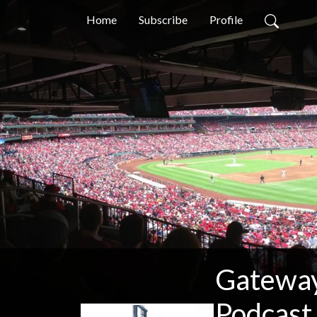
Home
Subscribe
Profile
Gateway 
Podcast