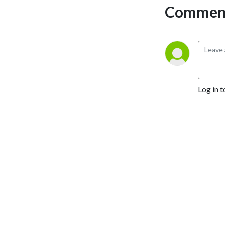
David Jones (@iPopEditor) 
Comment
as the go through the week 
that was for the Cards!
Log in t