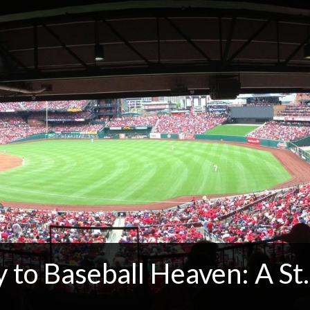
to Baseball Heaven: A St.