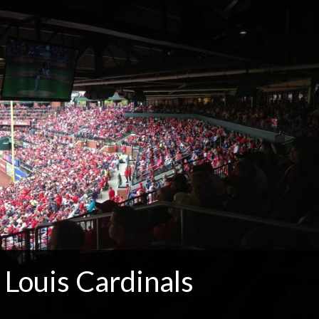
 Louis Cardinals