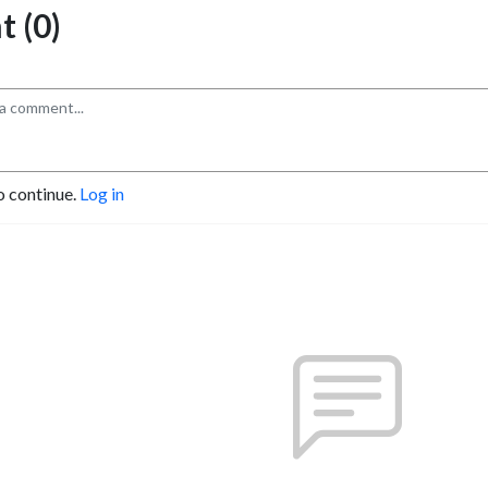
 (0)
o continue.
Log in