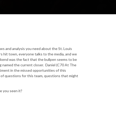
ews and analysis you need about the St. Louis
s hit town, everyone talks to the media, and we
eekend was the fact that the bullpen seems to be
 named the current closer. Daniel (C70 At The
tment in the missed opportunities of this
t of questions for this team, questions that might
e you seen it?