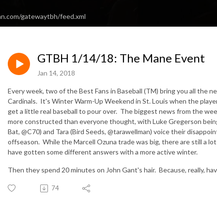
an.com/gatewaytbh/feed.xml
GTBH 1/14/18: The Mane Event
Jan 14, 2018
Every week, two of the Best Fans in Baseball (TM) bring you all the n
Cardinals. It's Winter Warm-Up Weekend in St. Louis when the player
get a little real baseball to pour over. The biggest news from the w
more constructed than everyone thought, with Luke Gregerson being
Bat, @C70) and Tara (Bird Seeds, @tarawellman) voice their disappoin
offseason. While the Marcell Ozuna trade was big, there are still a lo
have gotten some different answers with a more active winter.
Then they spend 20 minutes on John Gant's hair. Because, really, hav
74